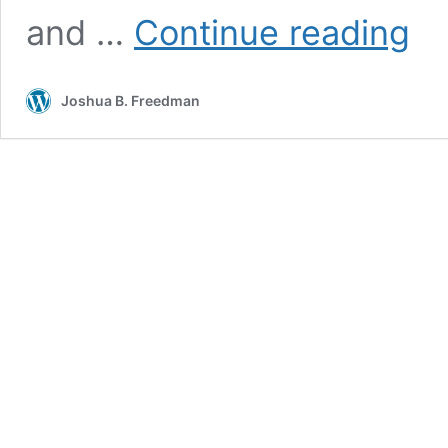
In
and …
Continue reading
Memo
Sherl
R.
Joshua B. Freedman
Schwe
1951-
2020