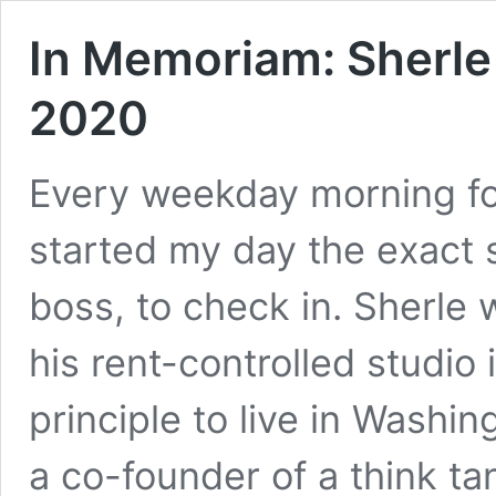
In Memoriam: Sherle
2020
Every weekday morning for
started my day the exact 
boss, to check in. Sherle
his rent-controlled studi
principle to live in Washi
a co-founder of a think t