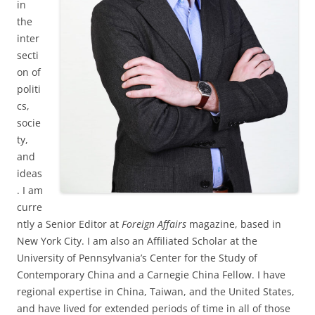
in
the
inter
secti
on of
politi
cs,
socie
ty,
and
ideas
. I am
curre
ntly a Senior Editor at
Foreign Affairs
magazine, based in
New York City. I am also an Affiliated Scholar at the
University of Pennsylvania’s Center for the Study of
Contemporary China and a Carnegie China Fellow. I have
regional expertise in China, Taiwan, and the United States,
and have lived for extended periods of time in all of those