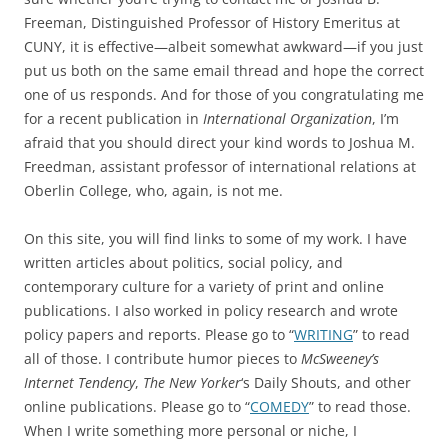
Freeman, Distinguished Professor of History Emeritus at
CUNY, it is effective—albeit somewhat awkward—if you just
put us both on the same email thread and hope the correct
one of us responds. And for those of you congratulating me
for a recent publication in
International Organization
, I’m
afraid that you should direct your kind words to Joshua M.
Freedman, assistant professor of international relations at
Oberlin College, who, again, is not me.
On this site, you will find links to some of my work. I have
written articles about politics, social policy, and
contemporary culture for a variety of print and online
publications. I also worked in policy research and wrote
policy papers and reports. Please go to “
WRITING
” to read
all of those. I contribute humor pieces to
McSweeney’s
Internet Tendency
,
The New Yorker
‘s Daily Shouts, and other
online publications. Please go to “
COMEDY
” to read those.
When I write something more personal or niche, I