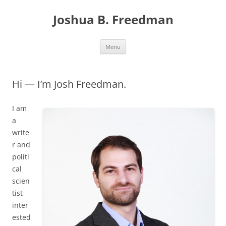
Skip
to
Joshua B. Freedman
content
Menu
Hi — I’m Josh Freedman.
I am
a
write
r and
politi
cal
scien
tist
inter
ested