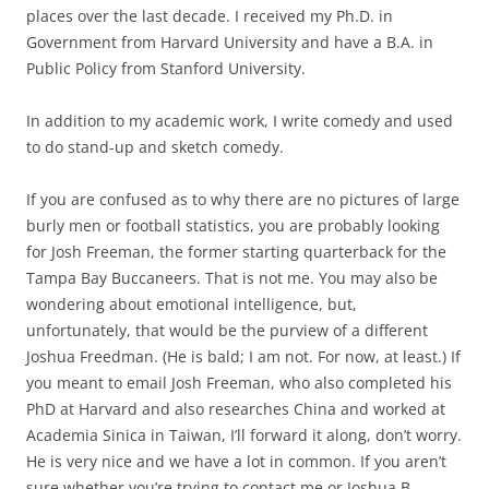
places over the last decade. I received my Ph.D. in
Government from Harvard University and have a B.A. in
Public Policy from Stanford University.
In addition to my academic work, I write comedy and used
to do stand-up and sketch comedy.
If you are confused as to why there are no pictures of large
burly men or football statistics, you are probably looking
for Josh Freeman, the former starting quarterback for the
Tampa Bay Buccaneers. That is not me. You may also be
wondering about emotional intelligence, but,
unfortunately, that would be the purview of a different
Joshua Freedman. (He is bald; I am not. For now, at least.) If
you meant to email Josh Freeman, who also completed his
PhD at Harvard and also researches China and worked at
Academia Sinica in Taiwan, I’ll forward it along, don’t worry.
He is very nice and we have a lot in common. If you aren’t
sure whether you’re trying to contact me or Joshua B.