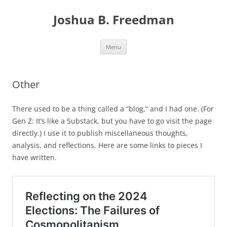
Skip
to
Joshua B. Freedman
content
Menu
Other
There used to be a thing called a “blog,” and I had one. (For
Gen Z: It’s like a Substack, but you have to go visit the page
directly.) I use it to publish miscellaneous thoughts,
analysis, and reflections. Here are some links to pieces I
have written.