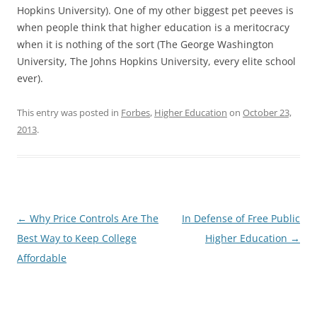
Hopkins University). One of my other biggest pet peeves is
when people think that higher education is a meritocracy
when it is nothing of the sort (The George Washington
University, The Johns Hopkins University, every elite school
ever).
This entry was posted in
Forbes
,
Higher Education
on
October 23,
2013
.
Post
←
Why Price Controls Are The
In Defense of Free Public
navigation
Best Way to Keep College
Higher Education
→
Affordable