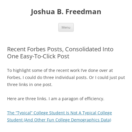
Skip
to
Joshua B. Freedman
content
Menu
Recent Forbes Posts, Consolidated Into
One Easy-To-Click Post
To highlight some of the recent work I’ve done over at
Forbes, I could do three individual posts. Or I could just put
three links in one post.
Here are three links. I am a paragon of efficiency.
The “Typical” College Student Is Not A Typical College
Student (And Other Fun College Demographics Data)