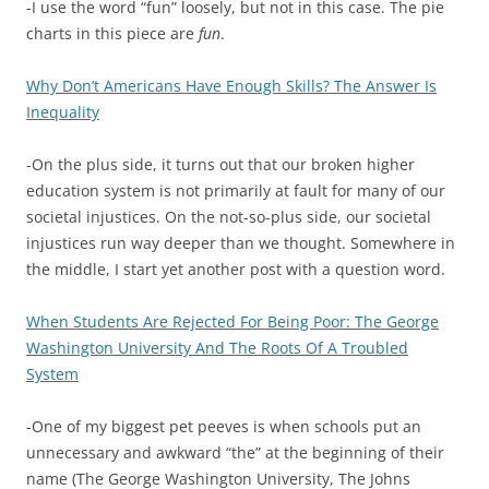
-I use the word “fun” loosely, but not in this case. The pie
charts in this piece are
fun
.
Why Don’t Americans Have Enough Skills? The Answer Is
Inequality
-On the plus side, it turns out that our broken higher
education system is not primarily at fault for many of our
societal injustices. On the not-so-plus side, our societal
injustices run way deeper than we thought. Somewhere in
the middle, I start yet another post with a question word.
When Students Are Rejected For Being Poor: The George
Washington University And The Roots Of A Troubled
System
-One of my biggest pet peeves is when schools put an
unnecessary and awkward “the” at the beginning of their
name (The George Washington University, The Johns