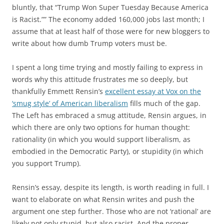
bluntly, that “Trump Won Super Tuesday Because America
is Racist.”” The economy added 160,000 jobs last month; I
assume that at least half of those were for new bloggers to
write about how dumb Trump voters must be.
I spent a long time trying and mostly failing to express in
words why this attitude frustrates me so deeply, but
thankfully Emmett Rensin’s
excellent essay at Vox on the
‘smug style’ of American liberalism
fills much of the gap.
The Left has embraced a smug attitude, Rensin argues, in
which there are only two options for human thought:
rationality (in which you would support liberalism, as
embodied in the Democratic Party), or stupidity (in which
you support Trump).
Rensin’s essay, despite its length, is worth reading in full. I
want to elaborate on what Rensin writes and push the
argument one step further. Those who are not ‘rational’ are
likely not only stupid, but also racist. And the proper