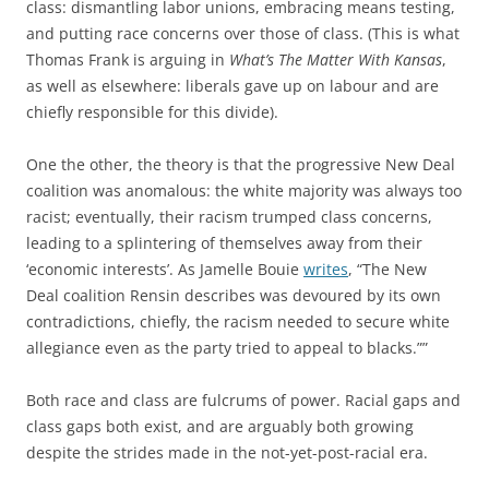
class: dismantling labor unions, embracing means testing,
and putting race concerns over those of class. (This is what
Thomas Frank is arguing in
What’s The Matter With Kansas
,
as well as elsewhere: liberals gave up on labour and are
chiefly responsible for this divide).
One the other, the theory is that the progressive New Deal
coalition was anomalous: the white majority was always too
racist; eventually, their racism trumped class concerns,
leading to a splintering of themselves away from their
‘economic interests’. As Jamelle Bouie
writes
, “The New
Deal coalition Rensin describes was devoured by its own
contradictions, chiefly, the racism needed to secure white
allegiance even as the party tried to appeal to blacks.””
Both race and class are fulcrums of power. Racial gaps and
class gaps both exist, and are arguably both growing
despite the strides made in the not-yet-post-racial era.