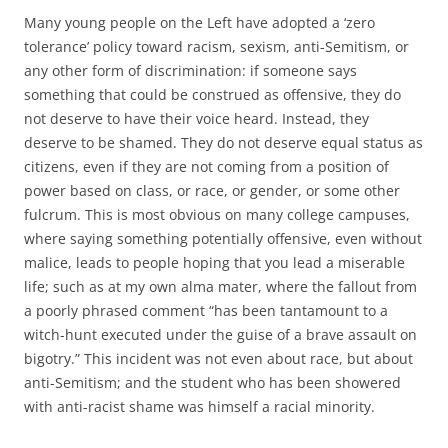
Many young people on the Left have adopted a ‘zero
tolerance’ policy toward racism, sexism, anti-Semitism, or
any other form of discrimination: if someone says
something that could be construed as offensive, they do
not deserve to have their voice heard. Instead, they
deserve to be shamed. They do not deserve equal status as
citizens, even if they are not coming from a position of
power based on class, or race, or gender, or some other
fulcrum. This is most obvious on many college campuses,
where saying something potentially offensive, even without
malice, leads to people hoping that you lead a miserable
life; such as at my own alma mater, where the fallout from
a poorly phrased comment “has been tantamount to a
witch-hunt executed under the guise of a brave assault on
bigotry.” This incident was not even about race, but about
anti-Semitism; and the student who has been showered
with anti-racist shame was himself a racial minority.