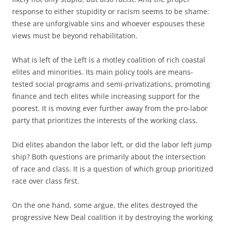
response to either stupidity or racism seems to be shame:
these are unforgivable sins and whoever espouses these
views must be beyond rehabilitation.
What is left of the Left is a motley coalition of rich coastal
elites and minorities. Its main policy tools are means-
tested social programs and semi-privatizations, promoting
finance and tech elites while increasing support for the
poorest. It is moving ever further away from the pro-labor
party that prioritizes the interests of the working class.
Did elites abandon the labor left, or did the labor left jump
ship? Both questions are primarily about the intersection
of race and class. It is a question of which group prioritized
race over class first.
On the one hand, some argue, the elites destroyed the
progressive New Deal coalition it by destroying the working