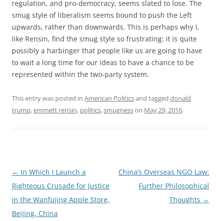
regulation, and pro-democracy, seems slated to lose. The
smug style of liberalism seems bound to push the Left
upwards, rather than downwards. This is perhaps why I,
like Rensin, find the smug style so frustrating: it is quite
possibly a harbinger that people like us are going to have
to wait a long time for our ideas to have a chance to be
represented within the two-party system.
This entry was posted in
American Politics
and tagged
donald
trump
,
emmett rensin
,
politics
,
smugness
on
May 29, 2016
.
Post
←
In Which I Launch a
China’s Overseas NGO Law:
navigation
Righteous Crusade for Justice
Further Philosophical
in the Wanfujing Apple Store,
Thoughts
→
Beijing, China