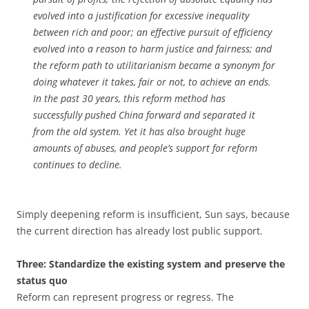
evolved into a justification for excessive inequality
between rich and poor; an effective pursuit of efficiency
evolved into a reason to harm justice and fairness; and
the reform path to utilitarianism became a synonym for
doing whatever it takes, fair or not, to achieve an ends.
In the past 30 years, this reform method has
successfully pushed China forward and separated it
from the old system. Yet it has also brought huge
amounts of abuses, and people’s support for reform
continues to decline.
Simply deepening reform is insufficient, Sun says, because
the current direction has already lost public support.
Three: Standardize the existing system and preserve the
status quo
Reform can represent progress or regress. The