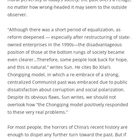
no matter how wrong-headed it may seem to the outside
observer.
“Although there was a short period of equalization, as
reform deepened — especially after restructuring of state-
owned enterprises in the 1990s—the disadvantageous
position of those at the bottom rungs of society became
even clearer…Therefore, some people look back for hope,
and this is natural,” writes Sun. He cites Bo Xilai’s
Chongqing model, in which a re-embrace of a strong,
centralized Communist past was embraced due to public
dissatisfaction about corruption and social polarization.
Despite its obvious flaws, Sun writes, we should not
overlook how “the Chongqing model positively responded
to these very real problems.”
For most people, the horrors of China’s recent history are
enough to dispel any further turn toward the past. But if