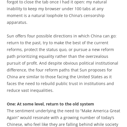
forgot to close the tab once I had it open: my natural
inability to keep my browser under 100 tabs at any
moment is a natural loophole to China’s censorship
apparatus.
Sun offers four possible directions in which China can go:
return to the past, try to make the best of the current
reforms, protect the status quo, or pursue a new reform
path prioritizing equality rather than the overzealous
pursuit of profit. And despite obvious political institutional
difference, the four reform paths that Sun proposes for
China are similar to those facing the United States as it
faces the need to rebuild public trust in institutions and
reduce vast inequalities.
One: At some level, return to the old system
The sentiment underlying the need to “Make America Great
Again” would resonate with a growing number of today’s
Chinese, who feel like they are falling behind while society