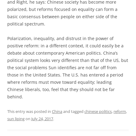
and Right, he says: Chinese society has become more
polarized, but reforms focused on equality can form a
basic consensus between people on either side of the
political spectrum.
Polarization, inequality, and distrust in the power of
positive reform: in a different context, it could easily be a
debate about contemporary American politics. China’s
political system looks very different than that of the US, but
the social problems Sun identifies are not far off from
those in the United States. The U.S. has entered a period
where reforms must move toward equality; leading
Chinese liberals, too, feel that they should not be far
behind.
This entry was posted in
China
and tagged
chinese politics
,
reform
,
sun liping
on
July 24, 2017
.