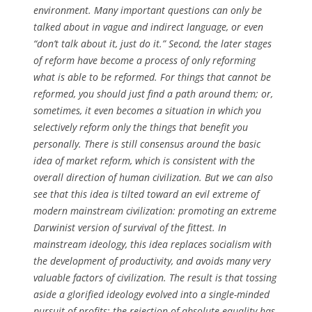
environment. Many important questions can only be
talked about in vague and indirect language, or even
“don’t talk about it, just do it.” Second, the later stages
of reform have become a process of only reforming
what is able to be reformed. For things that cannot be
reformed, you should just find a path around them; or,
sometimes, it even becomes a situation in which you
selectively reform only the things that benefit you
personally. There is still consensus around the basic
idea of market reform, which is consistent with the
overall direction of human civilization. But we can also
see that this idea is tilted toward an evil extreme of
modern mainstream civilization: promoting an extreme
Darwinist version of survival of the fittest. In
mainstream ideology, this idea replaces socialism with
the development of productivity, and avoids many very
valuable factors of civilization. The result is that tossing
aside a glorified ideology evolved into a single-minded
pursuit of profits; the rejection of absolute equality has