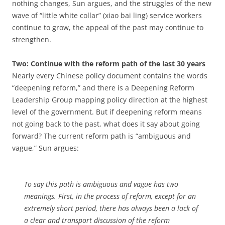
nothing changes, Sun argues, and the struggles of the new
wave of “little white collar” (xiao bai ling) service workers
continue to grow, the appeal of the past may continue to
strengthen.
Two: Continue with the reform path of the last 30 years
Nearly every Chinese policy document contains the words
“deepening reform,” and there is a Deepening Reform
Leadership Group mapping policy direction at the highest
level of the government. But if deepening reform means
not going back to the past, what does it say about going
forward? The current reform path is “ambiguous and
vague,” Sun argues:
To say this path is ambiguous and vague has two
meanings. First, in the process of reform, except for an
extremely short period, there has always been a lack of
a clear and transport discussion of the reform