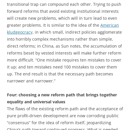
transitional trap can compound each other. Trying to push
forward reforms that avoid existing institutional interests
will create new problems, which will in turn lead to even
greater problems. It is similar to the idea of the
American
kludgeocracy,
in which small, indirect policies agglomerate
into horribly complex mechanisms rather than simple,
direct reforms; in China, as Sun notes, the accumulation of
reforms beset by vested interests will make further reform
more difficult. “One mistake requires ten mistakes to cover
it up; and ten mistakes need 100 mistakes to cover them
up. The end result is that the necessary path becomes
narrower and narrower.”
Four: choosing a new reform path that brings together
equality and universal values
The flaws of the existing reform path and the acceptance of
pure profit-driven development are now corroding public
“consensus” for the idea of reform itself, jeopardizing
China’s path toward continued progress. What is needed,