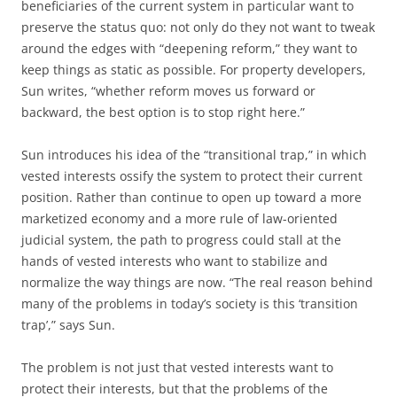
beneficiaries of the current system in particular want to
preserve the status quo: not only do they not want to tweak
around the edges with “deepening reform,” they want to
keep things as static as possible. For property developers,
Sun writes, “whether reform moves us forward or
backward, the best option is to stop right here.”
Sun introduces his idea of the “transitional trap,” in which
vested interests ossify the system to protect their current
position. Rather than continue to open up toward a more
marketized economy and a more rule of law-oriented
judicial system, the path to progress could stall at the
hands of vested interests who want to stabilize and
normalize the way things are now. “The real reason behind
many of the problems in today’s society is this ‘transition
trap’,” says Sun.
The problem is not just that vested interests want to
protect their interests, but that the problems of the