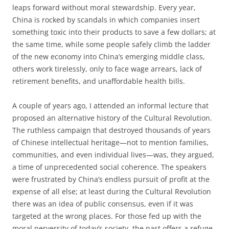
leaps forward without moral stewardship. Every year,
China is rocked by scandals in which companies insert
something toxic into their products to save a few dollars; at
the same time, while some people safely climb the ladder
of the new economy into China’s emerging middle class,
others work tirelessly, only to face wage arrears, lack of
retirement benefits, and unaffordable health bills.
A couple of years ago, I attended an informal lecture that
proposed an alternative history of the Cultural Revolution.
The ruthless campaign that destroyed thousands of years
of Chinese intellectual heritage—not to mention families,
communities, and even individual lives—was, they argued,
a time of unprecedented social coherence. The speakers
were frustrated by China’s endless pursuit of profit at the
expense of all else; at least during the Cultural Revolution
there was an idea of public consensus, even if it was
targeted at the wrong places. For those fed up with the
moral perversity of today’s society, the past offers a refuge,