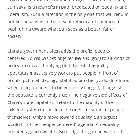
Sun says, is a new reform path predicated on equality and
liberalism. Such a direction is the only one that will rebuild
public consensus in the idea of reform and continue to
push China toward what Sun sees as a better, fairer
society.
China’s government often adds the prefix “people-
centered”
(yi ren wei ben
or
yi ren wei zhongxin)
to all kinds of
policy proposals, implying that the existing policy
apparatus must actively work to put people in front of
profits, political ideology, stability, or other goals. (In China,
when a slogan needs to be endlessly flogged, it suggests
the opposite is currently true.) The negative side effects of
China’s state capitalism relate to the inability of the
existing system to consider the needs or wants of people
themselves. Only a move toward equality, Sun argues,
would fit a true “people-centered” agenda. An equality-
oriented agenda would also bridge the gap between Left