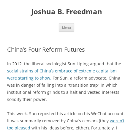
Skip
to
Joshua B. Freedman
content
Menu
China’s Four Reform Futures
In 2012, the liberal sociologist Sun Liping argued that the
social strains of China’s embrace of extreme capitalism
were starting to show.
For Sun, a reform advocate, China
was in danger of falling into a “transition trap” in which
institutional reform grinds to a halt and vested interests
solidify their power.
This week, Sun reposted his article on his WeChat account.
It was summarily removed by China’s censors (they
weren’t
too pleased
with his ideas before, either). Fortunately, I